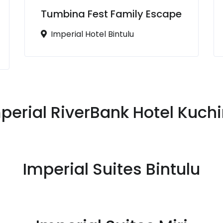
Tumbina Fest Family Escape
Imperial Hotel Bintulu
perial RiverBank Hotel Kuch
Imperial Suites Bintulu