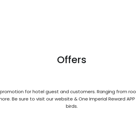
Offers
 promotion for hotel guest and customers. Ranging from roo
ore. Be sure to visit our website & One Imperial Reward APP
birds.