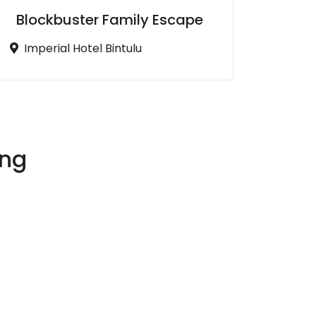
Blockbuster Family Escape
Imperial Hotel Bintulu
ing