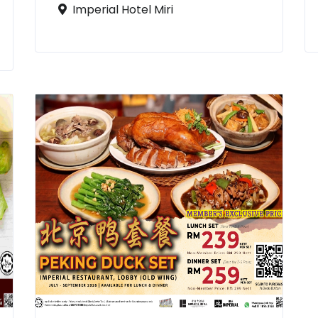
Imperial Hotel Miri