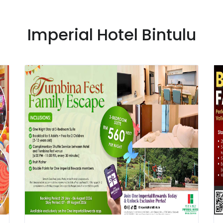
Imperial Hotel Bintulu