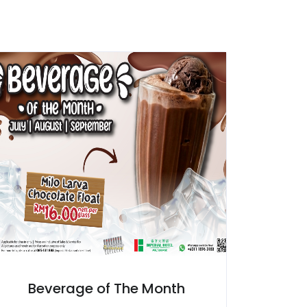
Beverage of The Month