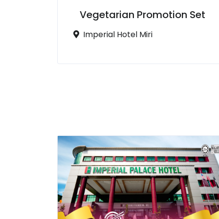
Vegetarian Promotion Set
Imperial Hotel Miri