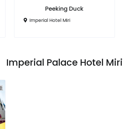
Peeking Duck
Imperial Hotel Miri
Imperial Palace Hotel Miri