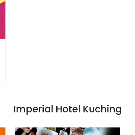
Imperial Hotel Kuching