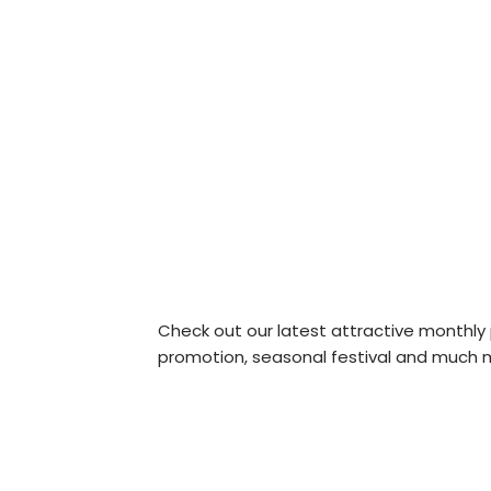
Check out our latest attractive monthly
promotion, seasonal festival and much m