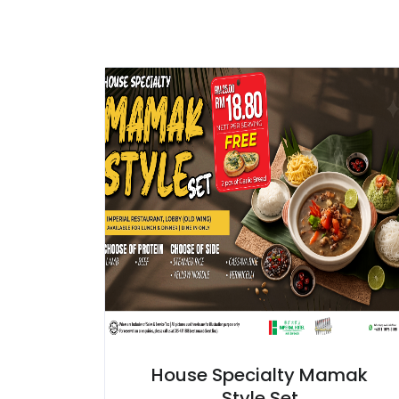
House Specialty Mamak
Style Set