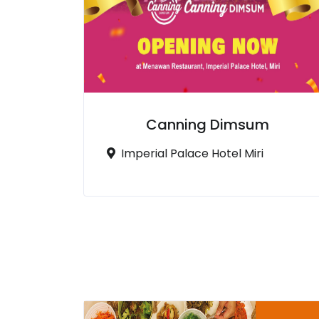
Canning Dimsum
Imperial Palace Hotel Miri