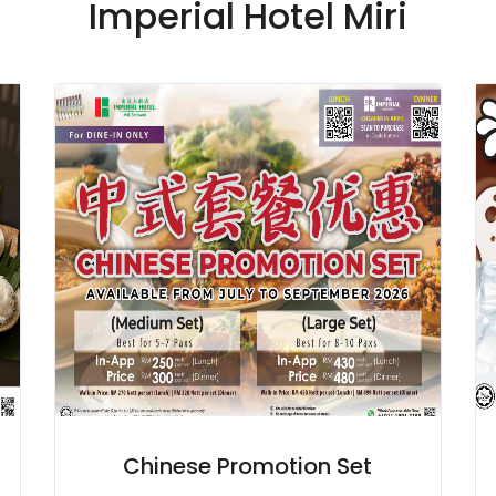
Imperial Hotel Miri
Chinese Promotion Set