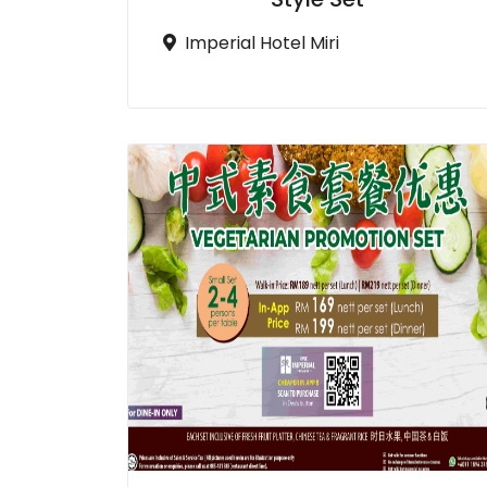
Imperial Hotel Miri