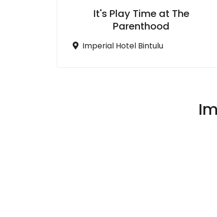
It's Play Time at The
Parenthood
Imperial Hotel Bintulu
Im