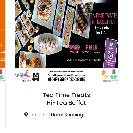
Tea Time Treats
Hi-Tea Buffet
Imperial Hotel Kuching