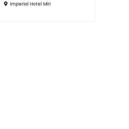
Imperial Hotel Miri