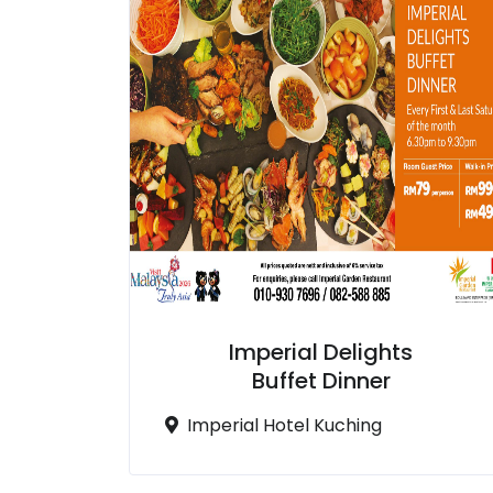
Imperial Delights
Buffet Dinner
Imperial Hotel Kuching