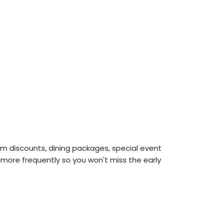
m discounts, dining packages, special event
 more frequently so you won't miss the early