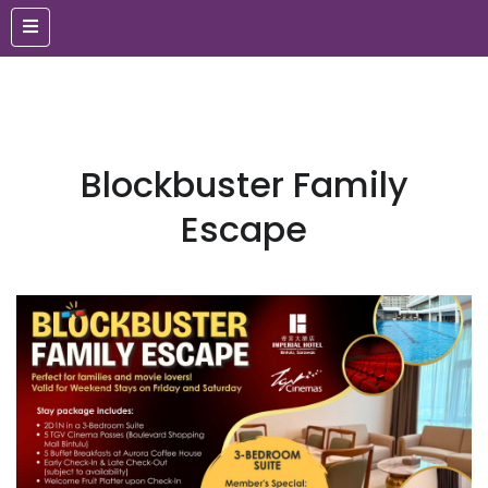
Blockbuster Family
Escape