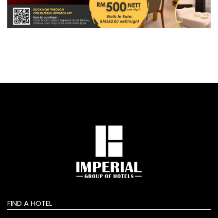
FIND A HOTEL