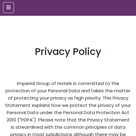
Privacy Policy
Imperial Group of Hotels is committed to the
protection of your Personal Data and takes the matter
of protecting your privacy as high priority. This Privacy
Statement explains how we protect the privacy of your
Personal Data under the Personal Data Protection Act
2010 ("PDPA"). Please note that the Privacy Statement
is streamlined with the common principles of data
privacy in most jurisdictions although there may be