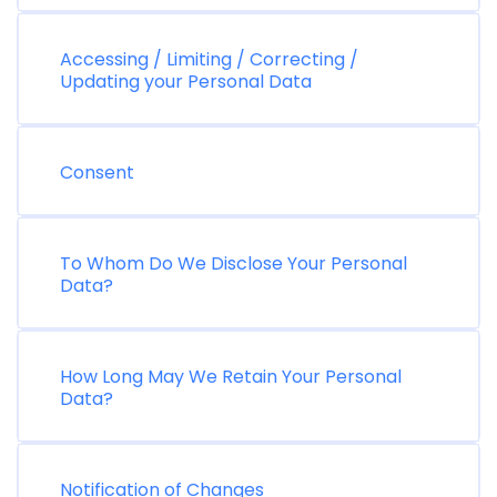
Accessing / Limiting / Correcting /
Updating your Personal Data
Consent
To Whom Do We Disclose Your Personal
Data?
How Long May We Retain Your Personal
Data?
Notification of Changes