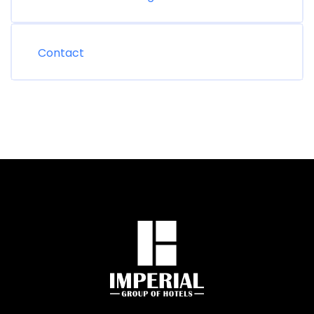
Contact