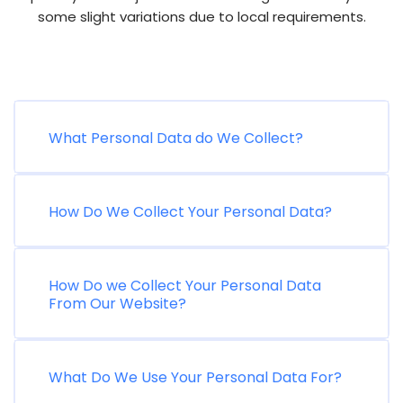
some slight variations due to local requirements.
What Personal Data do We Collect?
How Do We Collect Your Personal Data?
How Do we Collect Your Personal Data
From Our Website?
What Do We Use Your Personal Data For?