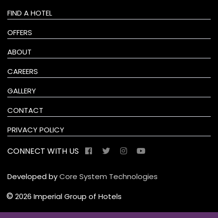
FIND A HOTEL
OFFERS
ABOUT
CAREERS
GALLERY
CONTACT
PRIVACY POLICY
CONNECT WITH US
Developed by
Core System Technologies
©
2026 Imperial Group of Hotels